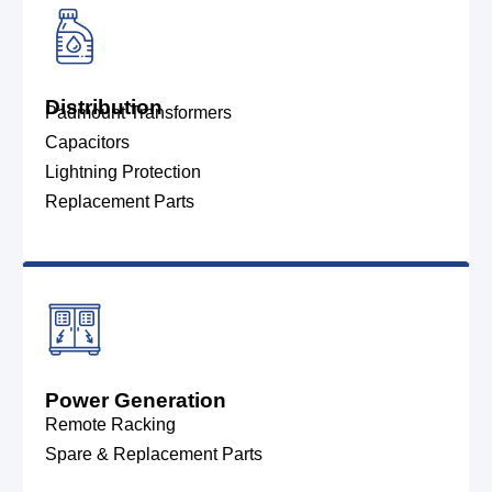
Distribution
Padmount Transformers
Capacitors
Lightning Protection
Replacement Parts
Power Generation
Remote Racking
Spare & Replacement Parts