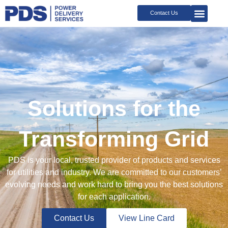
Skip
Contact Us
to
content
Solutions for the
Transforming Grid
PDS is your local, trusted provider of products and services
for utilities and industry. We are committed to our customers’
evolving needs and work hard to bring you the best solutions
for each application.
Contact Us
View Line Card