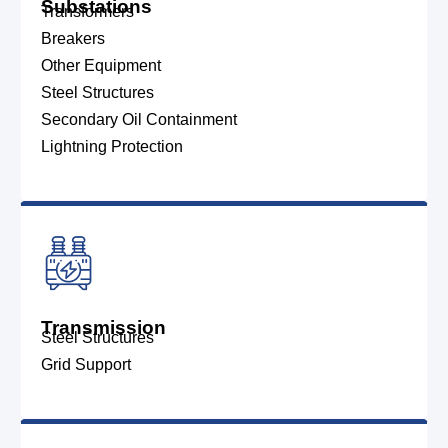
Substations
Transformers
Breakers
Other Equipment
Steel Structures
Secondary Oil Containment
Lightning Protection
Transmission
Steel Structures
Grid Support