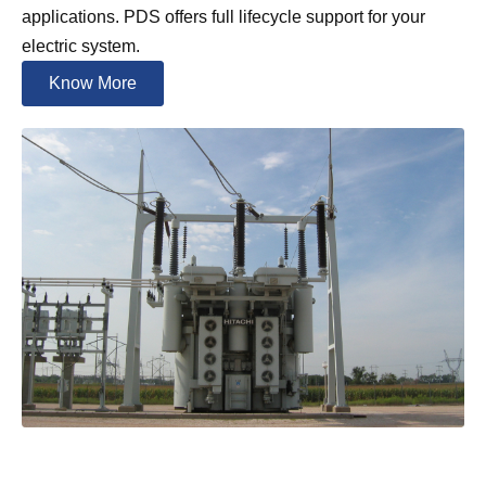
applications. PDS offers full lifecycle support for your
electric system.
Know More