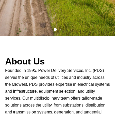
About Us
Founded in 1995, Power Delivery Services, Inc. (PDS)
serves the unique needs of utilities and industry across
the Midwest. PDS provides expertise in electrical systems
and infrastructure, equipment selection, and utility
services. Our multidisciplinary team offers tailor-made
solutions across the utility, from substations, distribution
and transmission systems, generation, and tangential