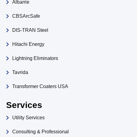
Albarrie
CBSArcSafe
DIS-TRAN Steel
Hitachi Energy
Lightning Eliminators
Tavrida
Transformer Coaters USA
Services
Utility Services
Consulting & Professional