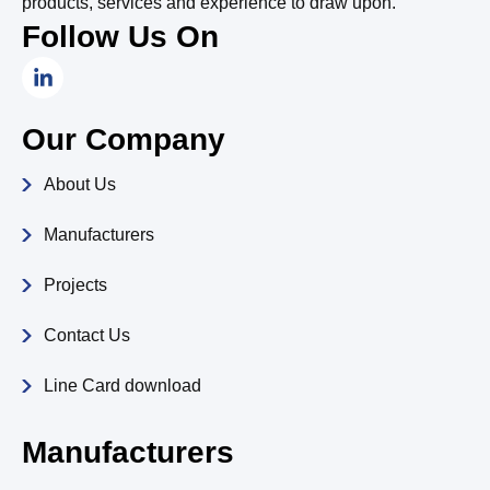
products, services and experience to draw upon.
Follow Us On
L
i
n
k
Our Company
e
d
About Us
i
n
-
Manufacturers
i
n
Projects
Contact Us
Line Card download
Manufacturers