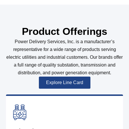
Product Offerings
Power Delivery Services, Inc. is a manufacturer’s
representative for a wide range of products serving
electric utilities and industrial customers. Our brands offer
a full range of quality substation, transmission and
distribution, and power generation equipment.
Explore Line Card