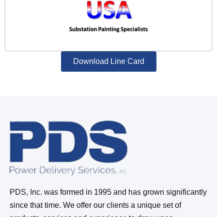
Download Line Card
PDS, Inc. was formed in 1995 and has grown significantly
since that time. We offer our clients a unique set of