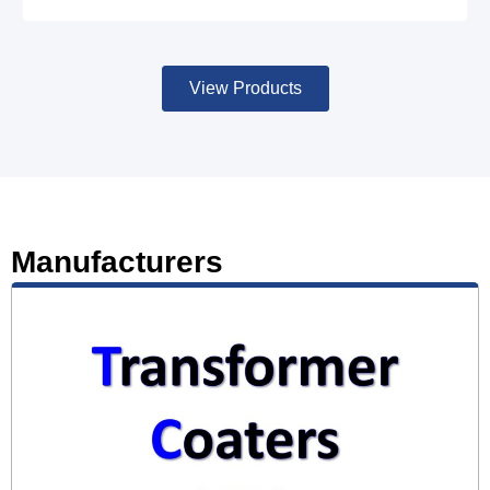
View Products
Manufacturers